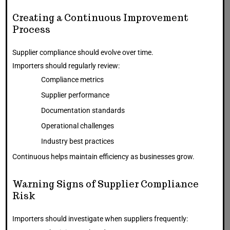
Creating a Continuous Improvement
Process
Supplier compliance should evolve over time.
Importers should regularly review:
Compliance metrics
Supplier performance
Documentation standards
Operational challenges
Industry best practices
Continuous helps maintain efficiency as businesses grow.
Warning Signs of Supplier Compliance
Risk
Importers should investigate when suppliers frequently: