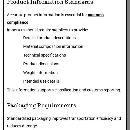
Product Information Standards
Accurate product information is essential for
customs
compliance
.
Importers should require suppliers to provide:
Detailed product descriptions
Material composition information
Technical specifications
Product dimensions
Weight information
Intended use details
This information supports classification and customs reporting.
Packaging Requirements
Standardized packaging improves transportation efficiency and
reduces damage.