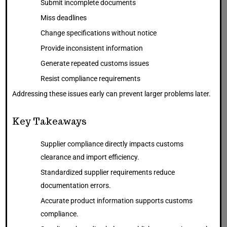
Submit incomplete documents
Miss deadlines
Change specifications without notice
Provide inconsistent information
Generate repeated customs issues
Resist compliance requirements
Addressing these issues early can prevent larger problems later.
Key Takeaways
Supplier compliance directly impacts customs
clearance and import efficiency.
Standardized supplier requirements reduce
documentation errors.
Accurate product information supports customs
compliance.