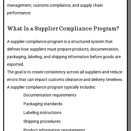
management, customs compliance, and supply chain
performance.
What Is a Supplier Compliance Program?
A supplier compliance program is a structured system that
defines how suppliers must prepare products, documentation,
packaging, labeling, and shipping information before goods are
exported.
The goal is to create consistency across all suppliers and reduce
errors that can impact customs clearance and delivery timelines.
A supplier compliance program typically includes:
Documentation requirements
Packaging standards
Labeling instructions
Shipping procedures
Product information requirements