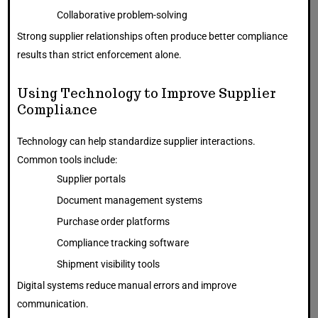
Collaborative problem-solving
Strong supplier relationships often produce better compliance
results than strict enforcement alone.
Using Technology to Improve Supplier
Compliance
Technology can help standardize supplier interactions.
Common tools include:
Supplier portals
Document management systems
Purchase order platforms
Compliance tracking software
Shipment visibility tools
Digital systems reduce manual errors and improve
communication.