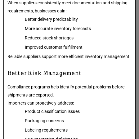
When suppliers consistently meet documentation and shipping
requirements, businesses gain:
Better delivery predictability
More accurate inventory forecasts
Reduced stock shortages
Improved customer fulfillment
Reliable suppliers support more efficient inventory management.
Better Risk Management
Compliance programs help identify potential problems before
shipments are exported.
Importers can proactively address:
Product classification issues
Packaging concerns
Labeling requirements