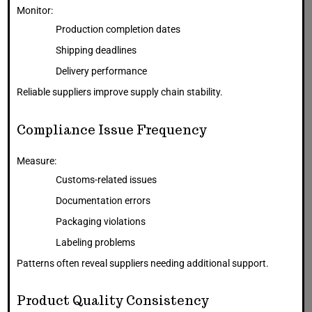
Monitor:
Production completion dates
Shipping deadlines
Delivery performance
Reliable suppliers improve supply chain stability.
Compliance Issue Frequency
Measure:
Customs-related issues
Documentation errors
Packaging violations
Labeling problems
Patterns often reveal suppliers needing additional support.
Product Quality Consistency