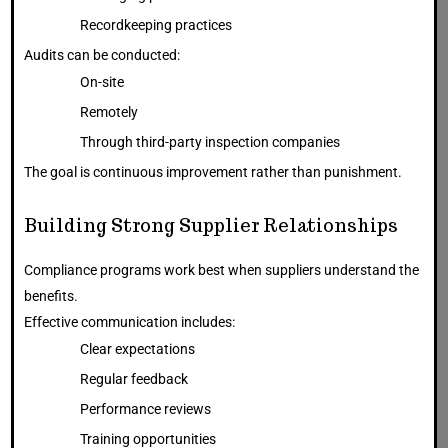
Recordkeeping practices
Audits can be conducted:
On-site
Remotely
Through third-party inspection companies
The goal is continuous improvement rather than punishment.
Building Strong Supplier Relationships
Compliance programs work best when suppliers understand the
benefits.
Effective communication includes:
Clear expectations
Regular feedback
Performance reviews
Training opportunities