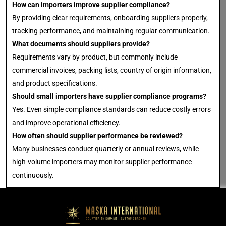
How can importers improve supplier compliance?
By providing clear requirements, onboarding suppliers properly,
tracking performance, and maintaining regular communication.
What documents should suppliers provide?
Requirements vary by product, but commonly include
commercial invoices, packing lists, country of origin information,
and product specifications.
Should small importers have supplier compliance programs?
Yes. Even simple compliance standards can reduce costly errors
and improve operational efficiency.
How often should supplier performance be reviewed?
Many businesses conduct quarterly or annual reviews, while
high-volume importers may monitor supplier performance
continuously.