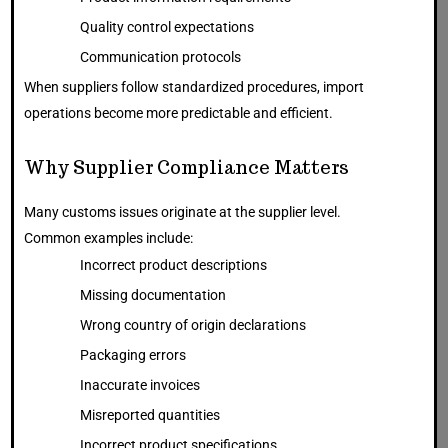
Quality control expectations
Communication protocols
When suppliers follow standardized procedures, import
operations become more predictable and efficient.
Why Supplier Compliance Matters
Many customs issues originate at the supplier level.
Common examples include:
Incorrect product descriptions
Missing documentation
Wrong country of origin declarations
Packaging errors
Inaccurate invoices
Misreported quantities
Incorrect product specifications