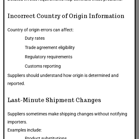
Incorrect Country of Origin Information
Country of origin errors can affect:
Duty rates
Trade agreement eligibility
Regulatory requirements
Customs reporting
Suppliers should understand how origin is determined and
reported.
Last-Minute Shipment Changes
Suppliers sometimes make shipping changes without notifying
importers.
Examples include:
Product substitutions