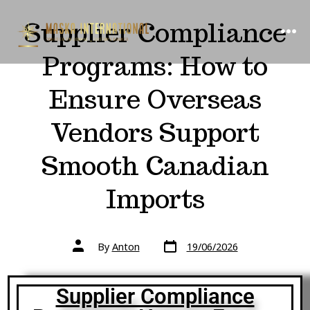
Supplier Compliance
Programs: How to
Ensure Overseas
Vendors Support
Smooth Canadian
Imports
By
Anton
19/06/2026
Supplier Compliance