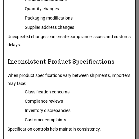
Quantity changes
Packaging modifications
Supplier address changes
Unexpected changes can create compliance issues and customs
delays.
Inconsistent Product Specifications
When product specifications vary between shipments, importers
may face:
Classification concerns
Compliance reviews
Inventory discrepancies
Customer complaints
Specification controls help maintain consistency.