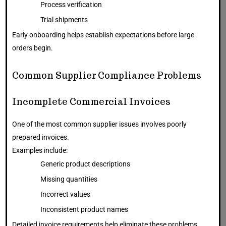
Process verification
Trial shipments
Early onboarding helps establish expectations before large
orders begin.
Common Supplier Compliance Problems
Incomplete Commercial Invoices
One of the most common supplier issues involves poorly
prepared invoices.
Examples include:
Generic product descriptions
Missing quantities
Incorrect values
Inconsistent product names
Detailed invoice requirements help eliminate these problems.