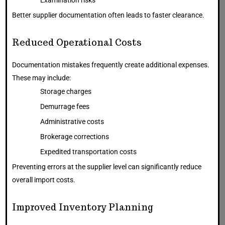
Examination risks
Better supplier documentation often leads to faster clearance.
Reduced Operational Costs
Documentation mistakes frequently create additional expenses.
These may include:
Storage charges
Demurrage fees
Administrative costs
Brokerage corrections
Expedited transportation costs
Preventing errors at the supplier level can significantly reduce
overall import costs.
Improved Inventory Planning