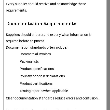
Every supplier should receive and acknowledge these
requirements.
Documentation Requirements
Suppliers should understand exactly what information is
required before shipment.
Documentation standards often include:
Commercial invoices
Packing lists
Product specifications
Country of origin declarations
Product certifications
Testing reports when applicable
Clear documentation standards reduce errors and confusion.