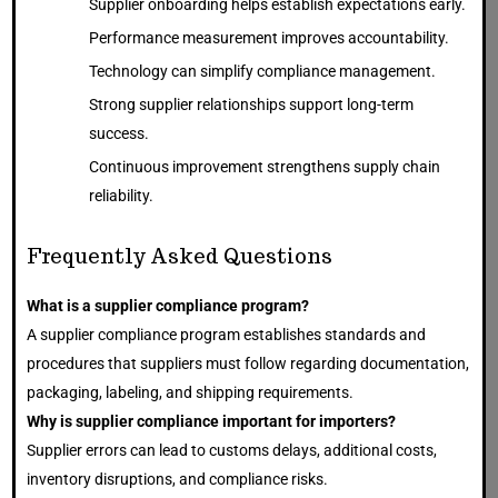
Supplier onboarding helps establish expectations early.
Performance measurement improves accountability.
Technology can simplify compliance management.
Strong supplier relationships support long-term
success.
Continuous improvement strengthens supply chain
reliability.
Frequently Asked Questions
What is a supplier compliance program?
A supplier compliance program establishes standards and
procedures that suppliers must follow regarding documentation,
packaging, labeling, and shipping requirements.
Why is supplier compliance important for importers?
Supplier errors can lead to customs delays, additional costs,
inventory disruptions, and compliance risks.