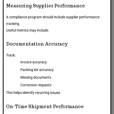
Measuring Supplier Performance
A compliance program should include supplier performance
tracking.
Useful metrics may include:
Documentation Accuracy
Track:
Invoice accuracy
Packing list accuracy
Missing documents
Correction requests
This helps identify recurring issues.
On-Time Shipment Performance