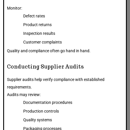
Monitor:
Defect rates
Product returns
Inspection results
Customer complaints
Quality and compliance often go hand in hand.
Conducting Supplier Audits
Supplier audits help verify compliance with established
requirements.
Audits may review:
Documentation procedures
Production controls
Quality systems
Packaging processes