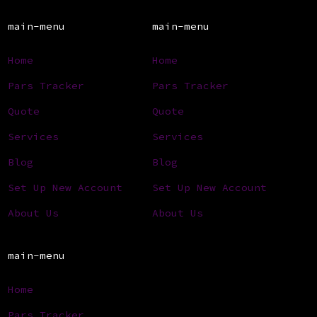
main-menu
main-menu
Home
Home
Pars Tracker
Pars Tracker
Quote
Quote
Services
Services
Blog
Blog
Set Up New Account
Set Up New Account
About Us
About Us
main-menu
Home
Pars Tracker