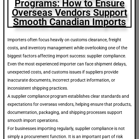
Programs: How to Ensure
Overseas Vendors Support
Smooth Canadian Imports
Importers often focus heavily on customs clearance, freight
costs, and inventory management while overlooking one of the
biggest factors affecting import success: supplier compliance.
Even the most experienced importer can face shipment delays,
unexpected costs, and customs issues if suppliers provide
inaccurate documents, incorrect product information, or
inconsistent shipping practices.
A supplier compliance program establishes clear standards and
expectations for overseas vendors, helping ensure that products,
documentation, packaging, and shipping processes support
smooth import operations.
For businesses importing regularly, supplier compliance is not
simply a procurement function. It is an important part of risk