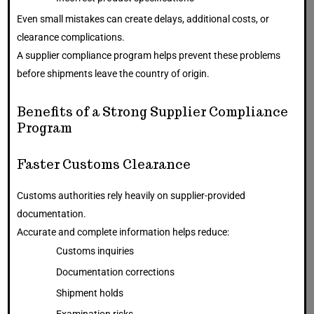
Even small mistakes can create delays, additional costs, or
clearance complications.
A supplier compliance program helps prevent these problems
before shipments leave the country of origin.
Benefits of a Strong Supplier Compliance
Program
Faster Customs Clearance
Customs authorities rely heavily on supplier-provided
documentation.
Accurate and complete information helps reduce:
Customs inquiries
Documentation corrections
Shipment holds