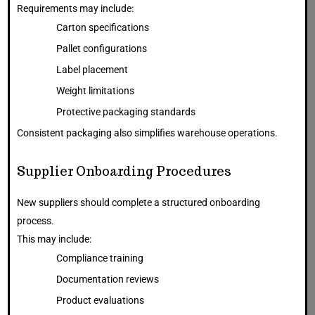
Requirements may include:
Carton specifications
Pallet configurations
Label placement
Weight limitations
Protective packaging standards
Consistent packaging also simplifies warehouse operations.
Supplier Onboarding Procedures
New suppliers should complete a structured onboarding
process.
This may include:
Compliance training
Documentation reviews
Product evaluations