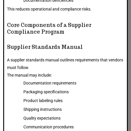
Documentation deficiencies
This reduces operational and compliance risks.
Core Components of a Supplier
Compliance Program
Supplier Standards Manual
A supplier standards manual outlines requirements that vendors
must follow.
The manual may include:
Documentation requirements
Packaging specifications
Product labeling rules
Shipping instructions
Quality expectations
Communication procedures